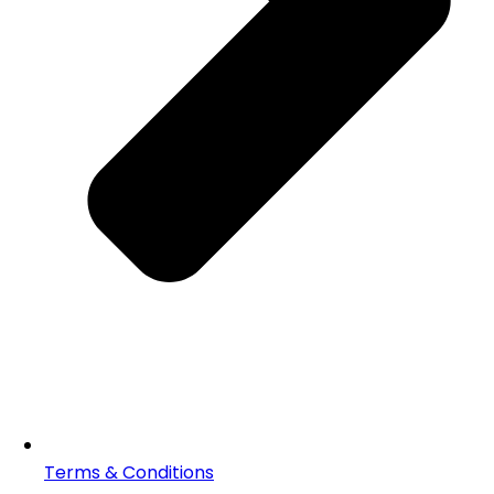
Terms & Conditions