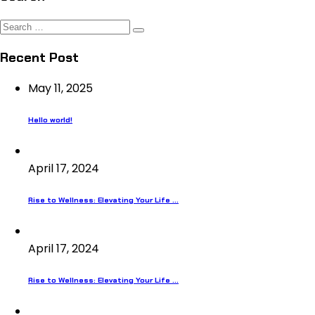
Search
for:
Recent Post
May 11, 2025
Hello world!
April 17, 2024
Rise to Wellness: Elevating Your Life ...
April 17, 2024
Rise to Wellness: Elevating Your Life ...