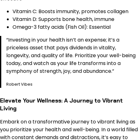
Vitamin C: Boosts immunity, promotes collagen
Vitamin D: Supports bone health, immune
Omega-3 fatty acids (Fish Oil): Essential
“Investing in your health isn’t an expense; it’s a
priceless asset that pays dividends in vitality,
longevity, and quality of life. Prioritize your well-being
today, and watch as your life transforms into a
symphony of strength, joy, and abundance.”
Robert Vibes
Elevate Your Wellness: A Journey to Vibrant
Living
Embark on a transformative journey to vibrant living as
you prioritize your health and well-being. In a world filled
with constant demands and distractions, it’s easy to