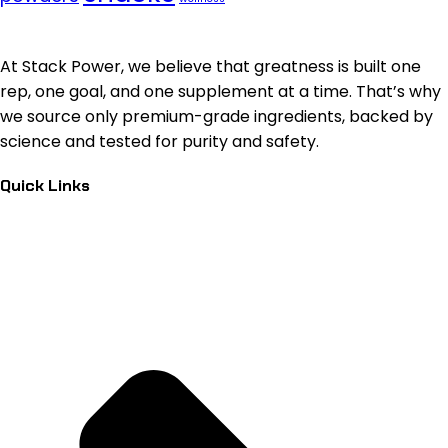
At Stack Power, we believe that greatness is built one
rep, one goal, and one supplement at a time. That’s why
we source only premium-grade ingredients, backed by
science and tested for purity and safety.
Quick Links