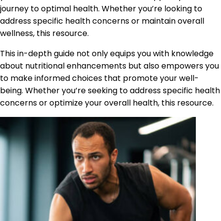
journey to optimal health. Whether you’re looking to
address specific health concerns or maintain overall
wellness, this resource.
This in-depth guide not only equips you with knowledge
about nutritional enhancements but also empowers you
to make informed choices that promote your well-
being. Whether you’re seeking to address specific health
concerns or optimize your overall health, this resource.