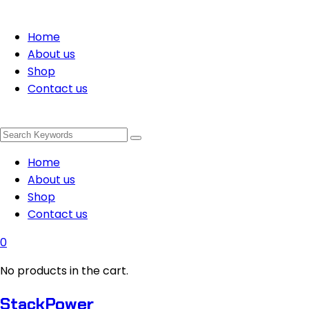
Home
About us
Shop
Contact us
Home
About us
Shop
Contact us
0
No products in the cart.
StackPower