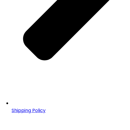
Shipping Policy