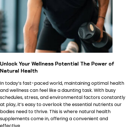
Unlock Your Wellness Potential The Power of
Natural Health
In today’s fast-paced world, maintaining optimal health
and wellness can feel like a daunting task. With busy
schedules, stress, and environmental factors constantly
at play, it’s easy to overlook the essential nutrients our
bodies need to thrive. This is where natural health
supplements come in, offering a convenient and
effective