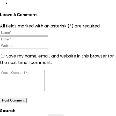
Leave A Comment
All fields marked with an asterisk (*) are required
Save my name, email, and website in this browser for
the next time I comment.
Post Comment
Search