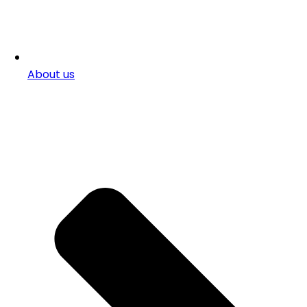
About us