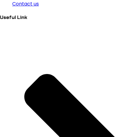
Contact us
Useful Link