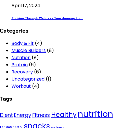
April 17, 2024
Thriving Through Wellness Your Journey to ...
Categories
Body & Fit
(4)
Muscle Builders
(8)
Nutrition
(8)
Protein
(6)
Recovery
(6)
Uncategorized
(1)
Workout
(4)
Tags
nutrition
Healthy
Dient
Energy
Fitness
snacks
powders
wellness