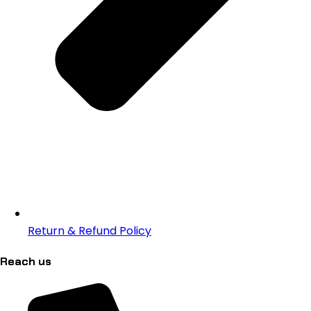
Return & Refund Policy
Reach us