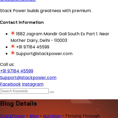
Stack Power builds greatness with premium.
Contact Information
1882 Jagram Mandir Gali South Ex Part 1. Near
Mother Dairy, Delhi - 110003
+91 97184 45599
Support@stackpower.com
Call us:
+91 97184 45599
Support@stackpower.com
Facebook
Instagram
Blog Details
StackPower
>
Blog
>
Nutrition
>
Thriving Through