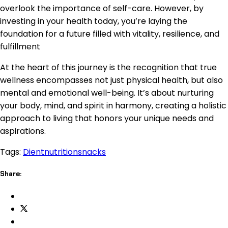
overlook the importance of self-care. However, by
investing in your health today, you’re laying the
foundation for a future filled with vitality, resilience, and
fulfillment
At the heart of this journey is the recognition that true
wellness encompasses not just physical health, but also
mental and emotional well-being. It’s about nurturing
your body, mind, and spirit in harmony, creating a holistic
approach to living that honors your unique needs and
aspirations.
Tags:
Dient
nutrition
snacks
Share: