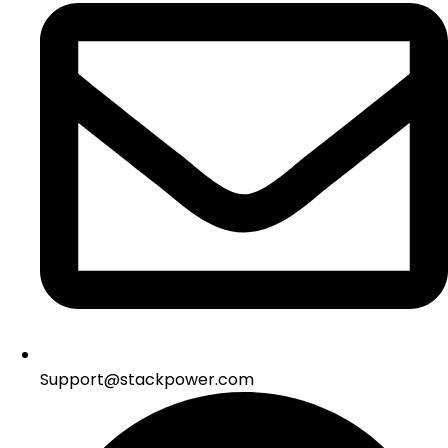
Support@stackpower.com