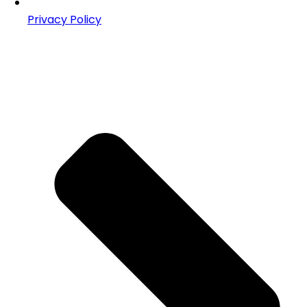
Privacy Policy