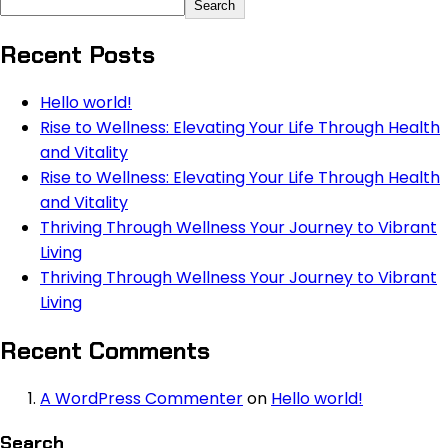
Search
Recent Posts
Hello world!
Rise to Wellness: Elevating Your Life Through Health
and Vitality
Rise to Wellness: Elevating Your Life Through Health
and Vitality
Thriving Through Wellness Your Journey to Vibrant
Living
Thriving Through Wellness Your Journey to Vibrant
Living
Recent Comments
A WordPress Commenter
on
Hello world!
Search