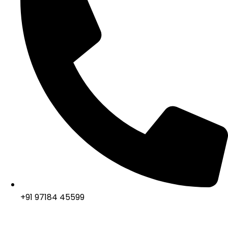
+91 97184 45599