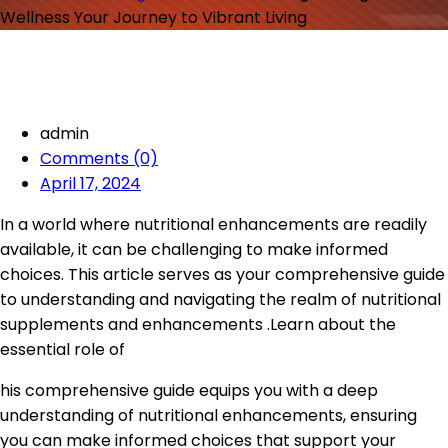
Wellness Your Journey to Vibrant Living
admin
Comments (0)
April 17, 2024
In a world where nutritional enhancements are readily
available, it can be challenging to make informed
choices. This article serves as your comprehensive guide
to understanding and navigating the realm of nutritional
supplements and enhancements .Learn about the
essential role of
his comprehensive guide equips you with a deep
understanding of nutritional enhancements, ensuring
you can make informed choices that support your