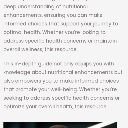
deep understanding of nutritional
enhancements, ensuring you can make
informed choices that support your journey to
optimal health. Whether you’re looking to
address specific health concerns or maintain
overall wellness, this resource.
This in-depth guide not only equips you with
knowledge about nutritional enhancements but
also empowers you to make informed choices
that promote your well-being. Whether you’re
seeking to address specific health concerns or
optimize your overall health, this resource.