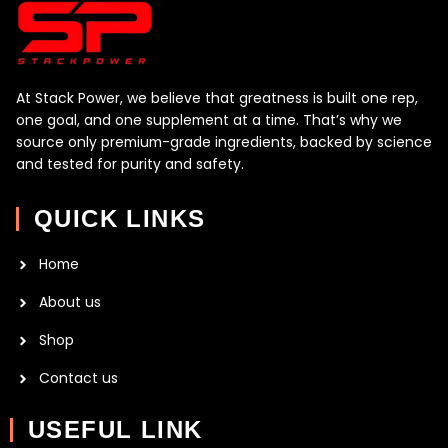
At Stack Power, we believe that greatness is built one rep,
one goal, and one supplement at a time. That’s why we
source only premium-grade ingredients, backed by science
and tested for purity and safety.
QUICK LINKS
Home
About us
Shop
Contact us
USEFUL LINK