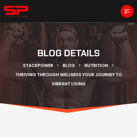
BLOG DETAILS
>
>
>
STACKPOWER
BLOG
NUTRITION
THRIVING THROUGH WELLNESS YOUR JOURNEY TO
VIBRANT LIVING