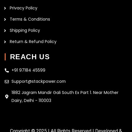
Privacy Policy
Terms & Conditions
Shipping Policy
Return & Refund Policy
REACH US
+91 97184 45599
Support@stackpower.com
1882 Jagram Mandir Gali South Ex Part 1. Near Mother
Dairy, Delhi - 110003
Copyright © 2025 | All Rights Reserved | Developed &