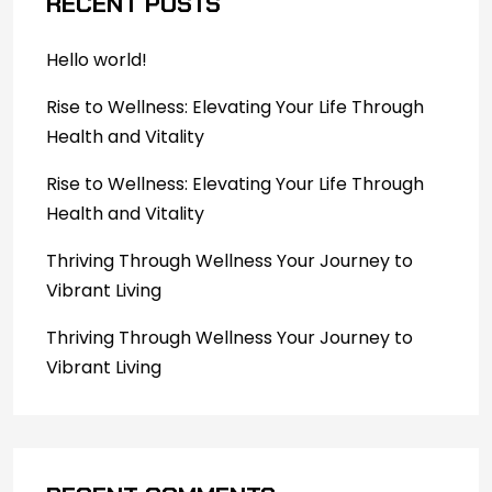
RECENT POSTS
Hello world!
Rise to Wellness: Elevating Your Life Through
Health and Vitality
Rise to Wellness: Elevating Your Life Through
Health and Vitality
Thriving Through Wellness Your Journey to
Vibrant Living
Thriving Through Wellness Your Journey to
Vibrant Living