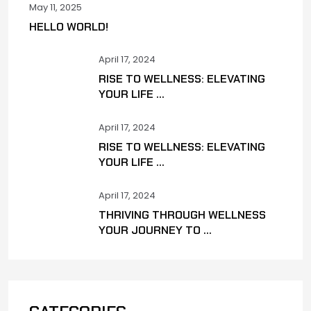
May 11, 2025
HELLO WORLD!
April 17, 2024
RISE TO WELLNESS: ELEVATING
YOUR LIFE ...
April 17, 2024
RISE TO WELLNESS: ELEVATING
YOUR LIFE ...
April 17, 2024
THRIVING THROUGH WELLNESS
YOUR JOURNEY TO ...