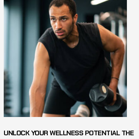
UNLOCK YOUR WELLNESS POTENTIAL THE