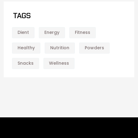
TAGS
Dient
Energy
Fitness
Healthy
Nutrition
Powders
Snacks
Wellness