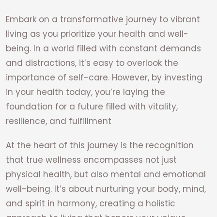
Embark on a transformative journey to vibrant
living as you prioritize your health and well-
being. In a world filled with constant demands
and distractions, it’s easy to overlook the
importance of self-care. However, by investing
in your health today, you’re laying the
foundation for a future filled with vitality,
resilience, and fulfillment
At the heart of this journey is the recognition
that true wellness encompasses not just
physical health, but also mental and emotional
well-being. It’s about nurturing your body, mind,
and spirit in harmony, creating a holistic