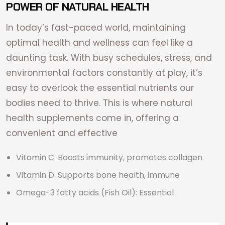
POWER OF NATURAL HEALTH
In today’s fast-paced world, maintaining
optimal health and wellness can feel like a
daunting task. With busy schedules, stress, and
environmental factors constantly at play, it’s
easy to overlook the essential nutrients our
bodies need to thrive. This is where natural
health supplements come in, offering a
convenient and effective
Vitamin C: Boosts immunity, promotes collagen
Vitamin D: Supports bone health, immune
Omega-3 fatty acids (Fish Oil): Essential