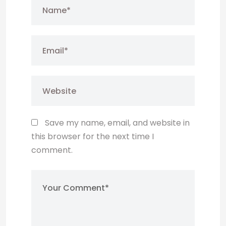
Save my name, email, and website in
this browser for the next time I
comment.