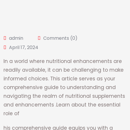
admin
Comments (0)
April 17, 2024
In a world where nutritional enhancements are
readily available, it can be challenging to make
informed choices. This article serves as your
comprehensive guide to understanding and
navigating the realm of nutritional supplements
and enhancements .Learn about the essential
role of
his comprehensive guide equips you with a