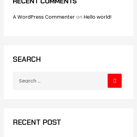
RECENT COMMENTS
A WordPress Commenter
on
Hello world!
SEARCH
RECENT POST