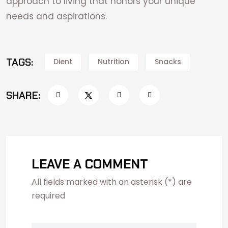
approach to living that honors your unique
needs and aspirations.
TAGS:
Dient
Nutrition
Snacks
SHARE:
LEAVE A COMMENT
All fields marked with an asterisk (*) are
required