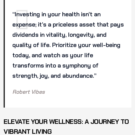
“Investing in your health isn’t an
expense; it’s a priceless asset that pays
dividends in vitality, longevity, and
quality of life. Prioritize your well-being
today, and watch as your life
transforms into a symphony of
strength, joy, and abundance.”
Robert Vibes
ELEVATE YOUR WELLNESS: A JOURNEY TO
VIBRANT LIVING