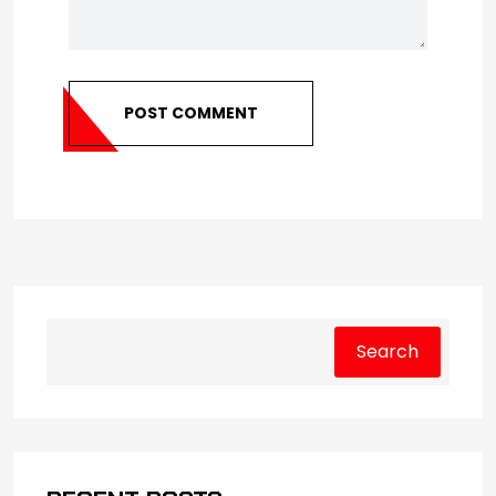
POST COMMENT
Search