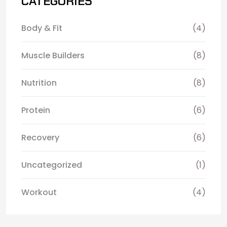
CATEGORIES
Body & Fit
(4)
Muscle Builders
(8)
Nutrition
(8)
Protein
(6)
Recovery
(6)
Uncategorized
(1)
Workout
(4)