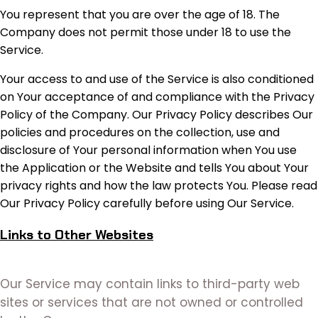
You represent that you are over the age of 18. The
Company does not permit those under 18 to use the
Service.
Your access to and use of the Service is also conditioned
on Your acceptance of and compliance with the Privacy
Policy of the Company. Our Privacy Policy describes Our
policies and procedures on the collection, use and
disclosure of Your personal information when You use
the Application or the Website and tells You about Your
privacy rights and how the law protects You. Please read
Our Privacy Policy carefully before using Our Service.
Links to Other Websites
Our Service may contain links to third-party web
sites or services that are not owned or controlled