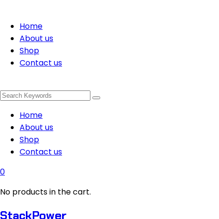
Home
About us
Shop
Contact us
Home
About us
Shop
Contact us
0
No products in the cart.
StackPower