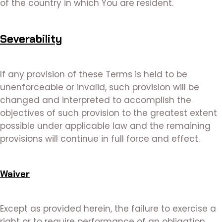
of the country in which You are resident.
Severability
If any provision of these Terms is held to be
unenforceable or invalid, such provision will be
changed and interpreted to accomplish the
objectives of such provision to the greatest extent
possible under applicable law and the remaining
provisions will continue in full force and effect.
Waiver
Except as provided herein, the failure to exercise a
right or to require performance of an obligation