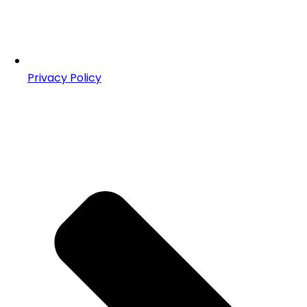
Privacy Policy