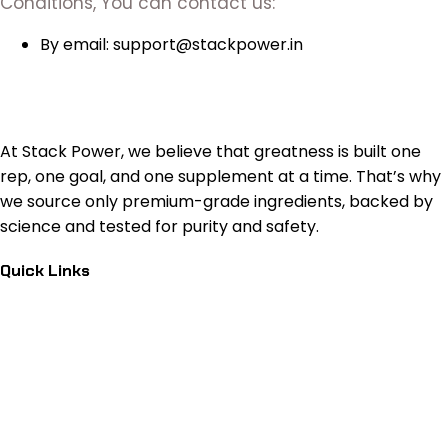
Conditions, You can contact us:
By email: support@stackpower.in
At Stack Power, we believe that greatness is built one
rep, one goal, and one supplement at a time. That’s why
we source only premium-grade ingredients, backed by
science and tested for purity and safety.
Quick Links