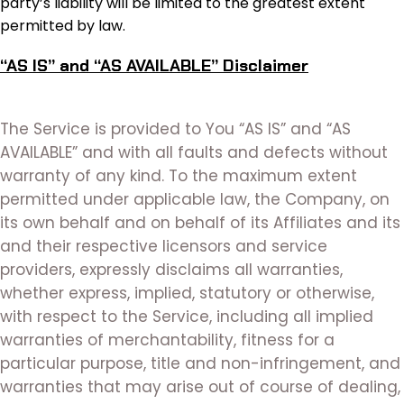
party’s liability will be limited to the greatest extent
permitted by law.
“AS IS” and “AS AVAILABLE” Disclaimer
The Service is provided to You “AS IS” and “AS
AVAILABLE” and with all faults and defects without
warranty of any kind. To the maximum extent
permitted under applicable law, the Company, on
its own behalf and on behalf of its Affiliates and its
and their respective licensors and service
providers, expressly disclaims all warranties,
whether express, implied, statutory or otherwise,
with respect to the Service, including all implied
warranties of merchantability, fitness for a
particular purpose, title and non-infringement, and
warranties that may arise out of course of dealing,