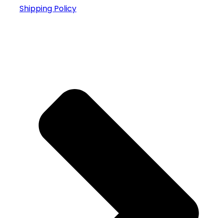
Shipping Policy