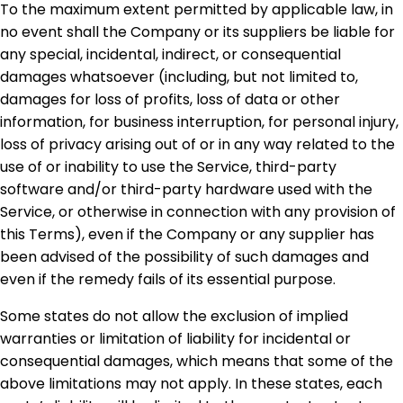
To the maximum extent permitted by applicable law, in
no event shall the Company or its suppliers be liable for
any special, incidental, indirect, or consequential
damages whatsoever (including, but not limited to,
damages for loss of profits, loss of data or other
information, for business interruption, for personal injury,
loss of privacy arising out of or in any way related to the
use of or inability to use the Service, third-party
software and/or third-party hardware used with the
Service, or otherwise in connection with any provision of
this Terms), even if the Company or any supplier has
been advised of the possibility of such damages and
even if the remedy fails of its essential purpose.
Some states do not allow the exclusion of implied
warranties or limitation of liability for incidental or
consequential damages, which means that some of the
above limitations may not apply. In these states, each