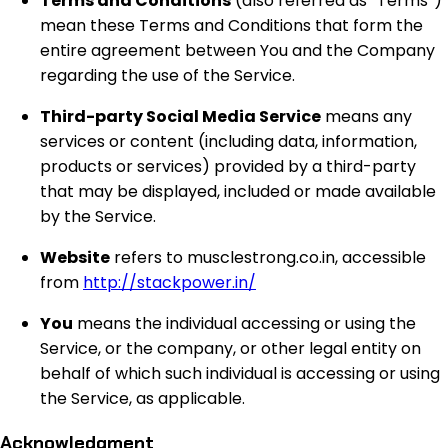
Terms and Conditions
(also referred as “Terms”)
mean these Terms and Conditions that form the
entire agreement between You and the Company
regarding the use of the Service.
Third-party Social Media Service
means any
services or content (including data, information,
products or services) provided by a third-party
that may be displayed, included or made available
by the Service.
Website
refers to musclestrong.co.in, accessible
from
http://stackpower.in/
You
means the individual accessing or using the
Service, or the company, or other legal entity on
behalf of which such individual is accessing or using
the Service, as applicable.
Acknowledgment