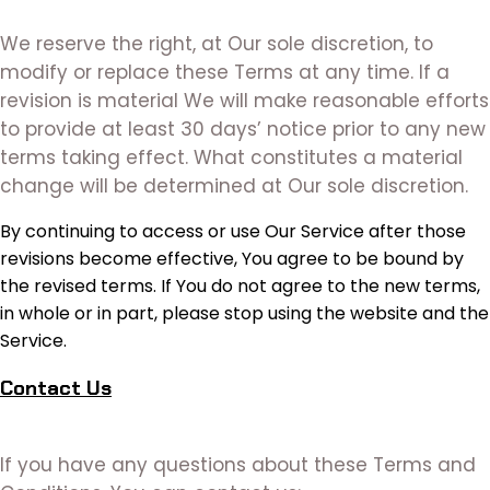
We reserve the right, at Our sole discretion, to
modify or replace these Terms at any time. If a
revision is material We will make reasonable efforts
to provide at least 30 days’ notice prior to any new
terms taking effect. What constitutes a material
change will be determined at Our sole discretion.
By continuing to access or use Our Service after those
revisions become effective, You agree to be bound by
the revised terms. If You do not agree to the new terms,
in whole or in part, please stop using the website and the
Service.
Contact Us
If you have any questions about these Terms and