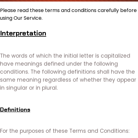
Please read these terms and conditions carefully before
using Our Service.
Interpretation
The words of which the initial letter is capitalized
have meanings defined under the following
conditions. The following definitions shall have the
same meaning regardless of whether they appear
in singular or in plural.
Definitions
For the purposes of these Terms and Conditions: