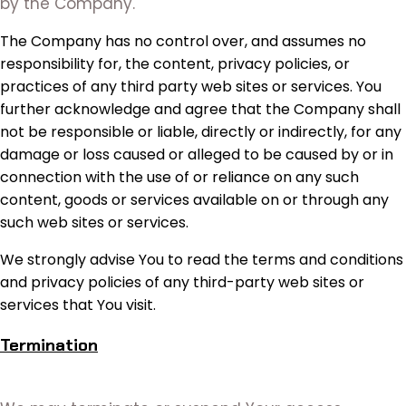
by the Company.
The Company has no control over, and assumes no
responsibility for, the content, privacy policies, or
practices of any third party web sites or services. You
further acknowledge and agree that the Company shall
not be responsible or liable, directly or indirectly, for any
damage or loss caused or alleged to be caused by or in
connection with the use of or reliance on any such
content, goods or services available on or through any
such web sites or services.
We strongly advise You to read the terms and conditions
and privacy policies of any third-party web sites or
services that You visit.
Termination