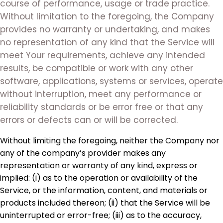
course of performance, usage or trade practice.
Without limitation to the foregoing, the Company
provides no warranty or undertaking, and makes
no representation of any kind that the Service will
meet Your requirements, achieve any intended
results, be compatible or work with any other
software, applications, systems or services, operate
without interruption, meet any performance or
reliability standards or be error free or that any
errors or defects can or will be corrected.
Without limiting the foregoing, neither the Company nor
any of the company’s provider makes any
representation or warranty of any kind, express or
implied: (i) as to the operation or availability of the
Service, or the information, content, and materials or
products included thereon; (ii) that the Service will be
uninterrupted or error-free; (iii) as to the accuracy,