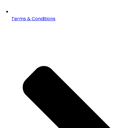
Terms & Conditions