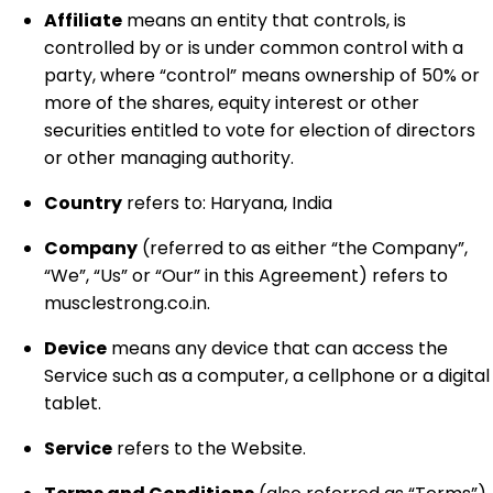
Affiliate
means an entity that controls, is
controlled by or is under common control with a
party, where “control” means ownership of 50% or
more of the shares, equity interest or other
securities entitled to vote for election of directors
or other managing authority.
Country
refers to: Haryana, India
Company
(referred to as either “the Company”,
“We”, “Us” or “Our” in this Agreement) refers to
musclestrong.co.in.
Device
means any device that can access the
Service such as a computer, a cellphone or a digital
tablet.
Service
refers to the Website.