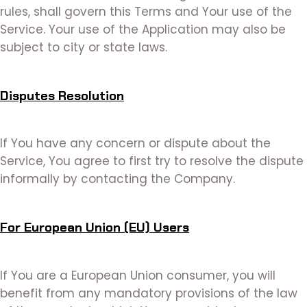
rules, shall govern this Terms and Your use of the
Service. Your use of the Application may also be
subject to city or state laws.
Disputes Resolution
If You have any concern or dispute about the
Service, You agree to first try to resolve the dispute
informally by contacting the Company.
For European Union (EU) Users
If You are a European Union consumer, you will
benefit from any mandatory provisions of the law