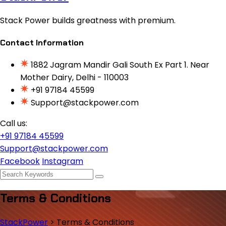
Stack Power builds greatness with premium.
Contact Information
1882 Jagram Mandir Gali South Ex Part 1. Near
Mother Dairy, Delhi - 110003
+91 97184 45599
Support@stackpower.com
Call us:
+91 97184 45599
Support@stackpower.com
Facebook
Instagram
Terms & Conditions
StackPower
>
Terms & Conditions