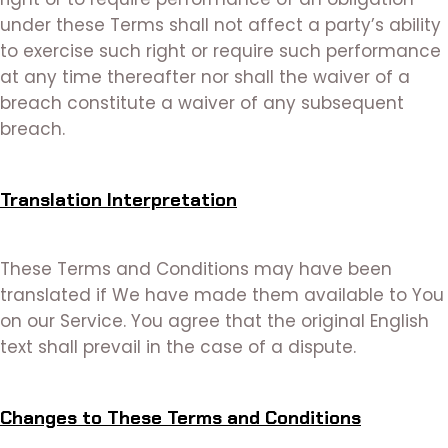
under these Terms shall not affect a party’s ability
to exercise such right or require such performance
at any time thereafter nor shall the waiver of a
breach constitute a waiver of any subsequent
breach.
Translation Interpretation
These Terms and Conditions may have been
translated if We have made them available to You
on our Service. You agree that the original English
text shall prevail in the case of a dispute.
Changes to These Terms and Conditions