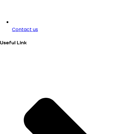
Contact us
Useful Link