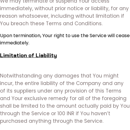
We may terminate or suspend Your access
immediately, without prior notice or liability, for any
reason whatsoever, including without limitation if
You breach these Terms and Conditions.
Upon termination, Your right to use the Service will cease
immediately.
Limitation of Liability
Notwithstanding any damages that You might
incur, the entire liability of the Company and any
of its suppliers under any provision of this Terms
and Your exclusive remedy for all of the foregoing
shall be limited to the amount actually paid by You
through the Service or 100 INR if You haven’t
purchased anything through the Service.