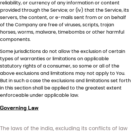
reliability, or currency of any information or content
provided through the Service; or (iv) that the Service, its
servers, the content, or e-mails sent from or on behalf
of the Company are free of viruses, scripts, trojan
horses, worms, malware, timebombs or other harmful
components.
Some jurisdictions do not allow the exclusion of certain
types of warranties or limitations on applicable
statutory rights of a consumer, so some or all of the
above exclusions and limitations may not apply to You.
But in such a case the exclusions and limitations set forth
in this section shall be applied to the greatest extent
enforceable under applicable law.
Governing Law
The laws of the india, excluding its conflicts of law