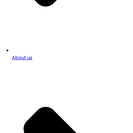
About us