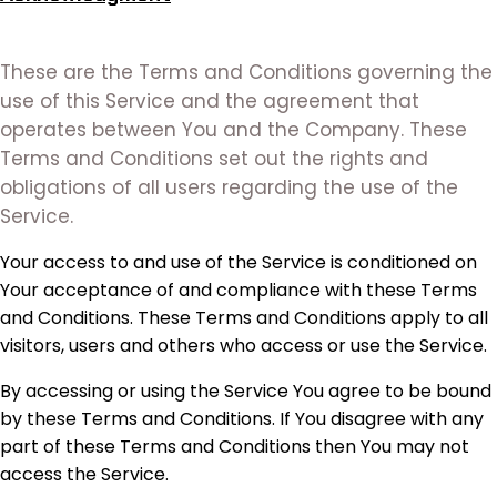
These are the Terms and Conditions governing the
use of this Service and the agreement that
operates between You and the Company. These
Terms and Conditions set out the rights and
obligations of all users regarding the use of the
Service.
Your access to and use of the Service is conditioned on
Your acceptance of and compliance with these Terms
and Conditions. These Terms and Conditions apply to all
visitors, users and others who access or use the Service.
By accessing or using the Service You agree to be bound
by these Terms and Conditions. If You disagree with any
part of these Terms and Conditions then You may not
access the Service.