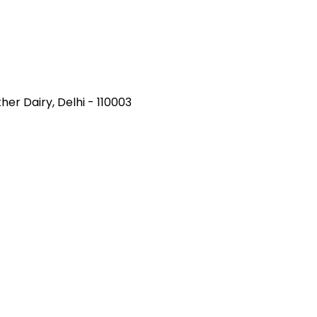
her Dairy, Delhi - 110003