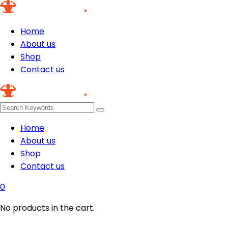
Home
About us
Shop
Contact us
Home
About us
Shop
Contact us
0
No products in the cart.