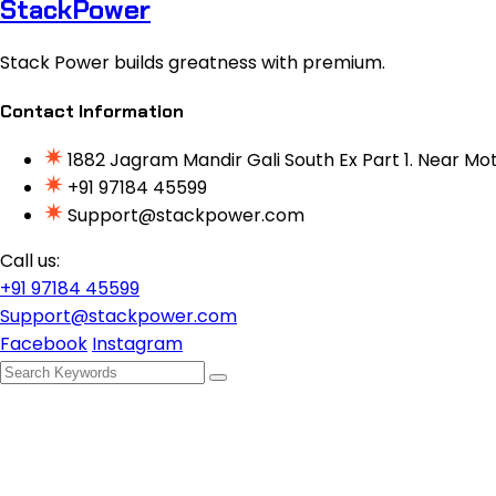
StackPower
Stack Power builds greatness with premium.
Contact Information
1882 Jagram Mandir Gali South Ex Part 1. Near Mot
+91 97184 45599
Support@stackpower.com
Call us:
+91 97184 45599
Support@stackpower.com
Facebook
Instagram