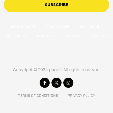
SUBSCRIBE
ALL PRODUCTS
TRACK ORDER
MY ACCOUNT
GIFT CARDS
OUR STORY
CAREERS
CONTACT
Copyright © 2024 purefit All rights reserved.
TERMS OF CONDITIONS
PRIVACY PLLICY