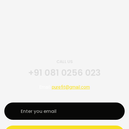
CALL US
+91 081 0256 023
Email:
purefit@gmail.com